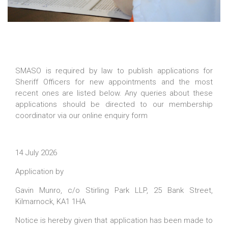
SMASO is required by law to publish applications for
Sheriff Officers for new appointments and the most
recent ones are listed below. Any queries about these
applications should be directed to our membership
coordinator via our online enquiry form
14 July 2026
Application by
Gavin Munro, c/o Stirling Park LLP, 25 Bank Street,
Kilmarnock, KA1 1HA
Notice is hereby given that application has been made to