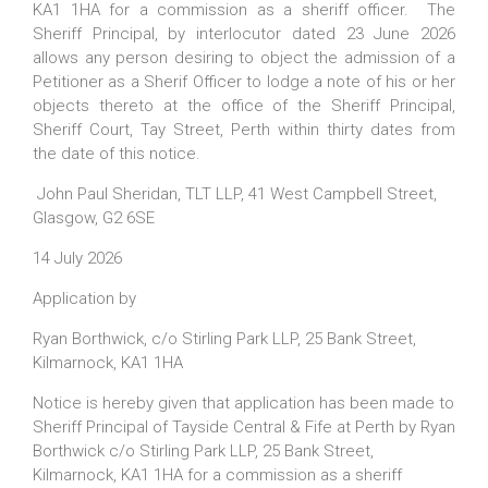
KA1 1HA for a commission as a sheriff officer. The
Sheriff Principal, by interlocutor dated 23 June 2026
allows any person desiring to object the admission of a
Petitioner as a Sherif Officer to lodge a note of his or her
objects thereto at the office of the Sheriff Principal,
Sheriff Court, Tay Street, Perth within thirty dates from
the date of this notice.
John Paul Sheridan, TLT LLP, 41 West Campbell Street,
Glasgow, G2 6SE
14 July 2026
Application by
Ryan Borthwick, c/o Stirling Park LLP, 25 Bank Street,
Kilmarnock, KA1 1HA
Notice is hereby given that application has been made to
Sheriff Principal of Tayside Central & Fife at Perth by Ryan
Borthwick c/o Stirling Park LLP, 25 Bank Street,
Kilmarnock, KA1 1HA for a commission as a sheriff