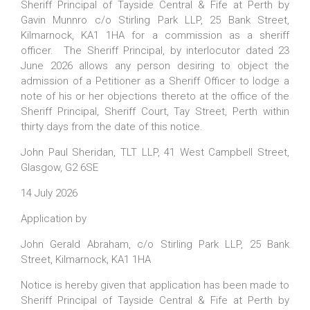
Sheriff Principal of Tayside Central & Fife at Perth by
Gavin Munnro c/o Stirling Park LLP, 25 Bank Street,
Kilmarnock, KA1 1HA for a commission as a sheriff
officer. The Sheriff Principal, by interlocutor dated 23
June 2026 allows any person desiring to object the
admission of a Petitioner as a Sheriff Officer to lodge a
note of his or her objections thereto at the office of the
Sheriff Principal, Sheriff Court, Tay Street, Perth within
thirty days from the date of this notice.
John Paul Sheridan, TLT LLP, 41 West Campbell Street,
Glasgow, G2 6SE
14 July 2026
Application by
John Gerald Abraham, c/o Stirling Park LLP, 25 Bank
Street, Kilmarnock, KA1 1HA
Notice is hereby given that application has been made to
Sheriff Principal of Tayside Central & Fife at Perth by