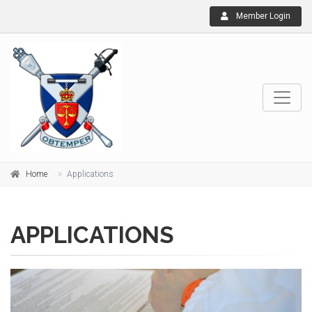
Member Login
Home
Applications
APPLICATIONS