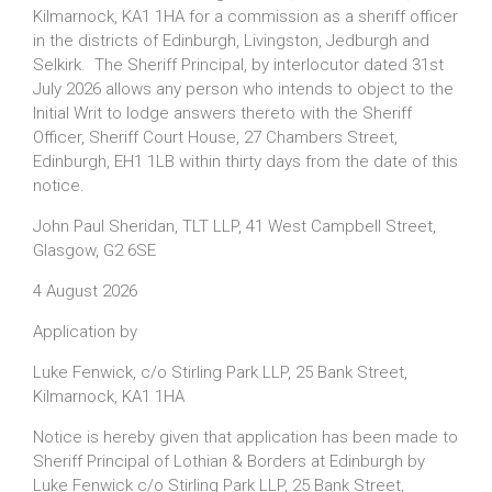
Kilmarnock, KA1 1HA for a commission as a sheriff officer
in the districts of Edinburgh, Livingston, Jedburgh and
Selkirk. The Sheriff Principal, by interlocutor dated 31st
July 2026 allows any person who intends to object to the
Initial Writ to lodge answers thereto with the Sheriff
Officer, Sheriff Court House, 27 Chambers Street,
Edinburgh, EH1 1LB within thirty days from the date of this
notice.
John Paul Sheridan, TLT LLP, 41 West Campbell Street,
Glasgow, G2 6SE
4 August 2026
Application by
Luke Fenwick, c/o Stirling Park LLP, 25 Bank Street,
Kilmarnock, KA1 1HA
Notice is hereby given that application has been made to
Sheriff Principal of Lothian & Borders at Edinburgh by
Luke Fenwick c/o Stirling Park LLP, 25 Bank Street,