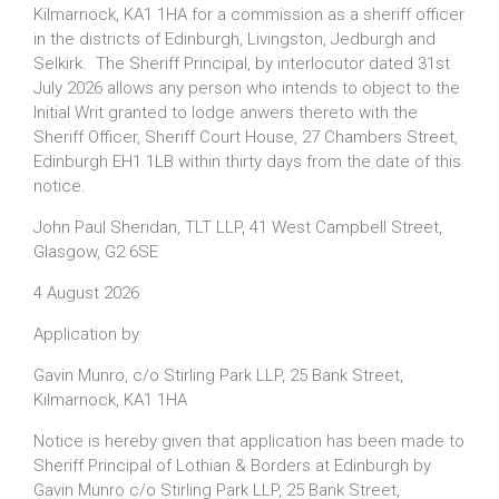
Kilmarnock, KA1 1HA for a commission as a sheriff officer
in the districts of Edinburgh, Livingston, Jedburgh and
Selkirk. The Sheriff Principal, by interlocutor dated 31st
July 2026 allows any person who intends to object to the
Initial Writ granted to lodge anwers thereto with the
Sheriff Officer, Sheriff Court House, 27 Chambers Street,
Edinburgh EH1 1LB within thirty days from the date of this
notice.
John Paul Sheridan, TLT LLP, 41 West Campbell Street,
Glasgow, G2 6SE
4 August 2026
Application by
Gavin Munro, c/o Stirling Park LLP, 25 Bank Street,
Kilmarnock, KA1 1HA
Notice is hereby given that application has been made to
Sheriff Principal of Lothian & Borders at Edinburgh by
Gavin Munro c/o Stirling Park LLP, 25 Bank Street,