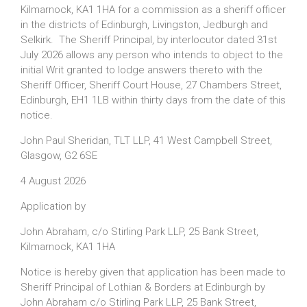
Kilmarnock, KA1 1HA for a commission as a sheriff officer
in the districts of Edinburgh, Livingston, Jedburgh and
Selkirk. The Sheriff Principal, by interlocutor dated 31st
July 2026 allows any person who intends to object to the
initial Writ granted to lodge answers thereto with the
Sheriff Officer, Sheriff Court House, 27 Chambers Street,
Edinburgh, EH1 1LB within thirty days from the date of this
notice.
John Paul Sheridan, TLT LLP, 41 West Campbell Street,
Glasgow, G2 6SE
4 August 2026
Application by
John Abraham, c/o Stirling Park LLP, 25 Bank Street,
Kilmarnock, KA1 1HA
Notice is hereby given that application has been made to
Sheriff Principal of Lothian & Borders at Edinburgh by
John Abraham c/o Stirling Park LLP, 25 Bank Street,