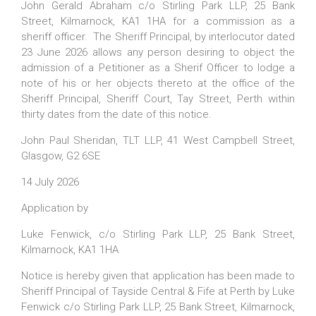
John Gerald Abraham c/o Stirling Park LLP, 25 Bank
Street, Kilmarnock, KA1 1HA for a commission as a
sheriff officer. The Sheriff Principal, by interlocutor dated
23 June 2026 allows any person desiring to object the
admission of a Petitioner as a Sherif Officer to lodge a
note of his or her objects thereto at the office of the
Sheriff Principal, Sheriff Court, Tay Street, Perth within
thirty dates from the date of this notice.
John Paul Sheridan, TLT LLP, 41 West Campbell Street,
Glasgow, G2 6SE
14 July 2026
Application by
Luke Fenwick, c/o Stirling Park LLP, 25 Bank Street,
Kilmarnock, KA1 1HA
Notice is hereby given that application has been made to
Sheriff Principal of Tayside Central & Fife at Perth by Luke
Fenwick c/o Stirling Park LLP, 25 Bank Street, Kilmarnock,