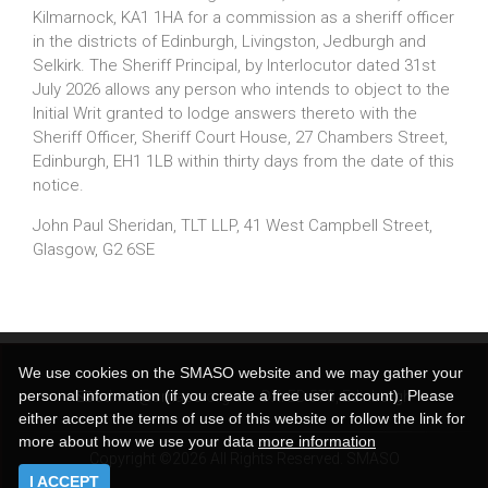
Kilmarnock, KA1 1HA for a commission as a sheriff officer
in the districts of Edinburgh, Livingston, Jedburgh and
Selkirk. The Sheriff Principal, by Interlocutor dated 31st
July 2026 allows any person who intends to object to the
Initial Writ granted to lodge answers thereto with the
Sheriff Officer, Sheriff Court House, 27 Chambers Street,
Edinburgh, EH1 1LB within thirty days from the date of this
notice.
John Paul Sheridan, TLT LLP, 41 West Campbell Street,
Glasgow, G2 6SE
We use cookies on the SMASO website and we may gather your
personal information (if you create a free user account). Please
admin@smaso.org.uk
DX:
ED 575, Edinburgh
either accept the terms of use of this website or follow the link for
more about how we use your data
more information
Copyright ©2026 All Rights Reserved. SMASO
I ACCEPT