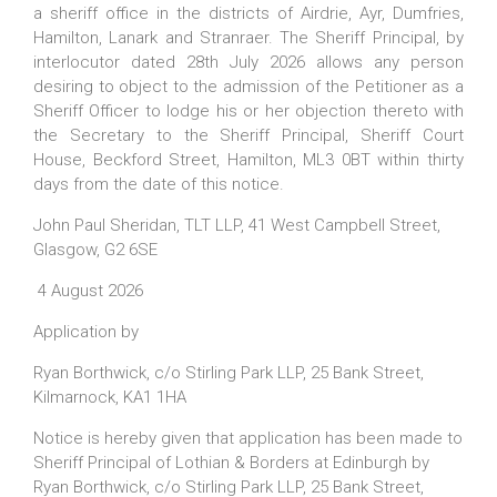
a sheriff office in the districts of Airdrie, Ayr, Dumfries,
Hamilton, Lanark and Stranraer. The Sheriff Principal, by
interlocutor dated 28th July 2026 allows any person
desiring to object to the admission of the Petitioner as a
Sheriff Officer to lodge his or her objection thereto with
the Secretary to the Sheriff Principal, Sheriff Court
House, Beckford Street, Hamilton, ML3 0BT within thirty
days from the date of this notice.
John Paul Sheridan, TLT LLP, 41 West Campbell Street,
Glasgow, G2 6SE
4 August 2026
Application by
Ryan Borthwick, c/o Stirling Park LLP, 25 Bank Street,
Kilmarnock, KA1 1HA
Notice is hereby given that application has been made to
Sheriff Principal of Lothian & Borders at Edinburgh by
Ryan Borthwick, c/o Stirling Park LLP, 25 Bank Street,