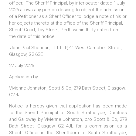
officer. The Sheriff Principal, by interlocutor dated 1 July
2026 allows any person desiring to object the admission
of a Petitioner as a Sherif Officer to lodge a note of his or
her objects thereto at the office of the Sheriff Principal,
Sheriff Court, Tay Street, Perth within thirty dates from
the date of this notice.
John Paul Sheridan, TLT LLP, 41 West Campbell Street,
Glasgow, G2 6SE
27 July 2026
Application by
Vivienne Johnston, Scott & Co, 279 Bath Street, Glasgow,
G2 4JL
Notice is hereby given that application has been made
to the Sheriff Principal of South Strathclyde, Dumfries
and Galloway by Vivienne Johnston, c/o Scott & Co, 279
Bath Street, Glasgow, G2 4JL for a commission as a
Sheriff Officer in the Sheriffdom of South Strathclyde,