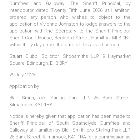
Dumfries and Galloway. The Sheriff Principal, by
interlocutor dated Twenty Fifth June 2026 at Hamilton,
ordered any person who wishes to object to the
application of Vivienne Johnston to lodge answers to the
application with the Secretary to the Sheriff Principal,
Sheriff Court House, Beckford Street, Hamilton, ML3 0BT
within thirty days from the date of this advertisement.
Stuart Clubb, Solicitor,
Shoosmiths LLP,
9 Haymarket
Square, Edinburgh, EH3 8RY
29 July 2026
Application by
Blair Smith, c/o Stirling Park LLP, 25 Bank Street,
Kilmarnock, KA1 1HA
Notice is hereby given that application has been made to
Sheriff Principal of South Strathclyde Dumfries and
Galloway at Hamilton by Blair Smith c/o Stirling Park LLP,
25 Bank Street, Kilmarnock, KA1 1HA for a commission as