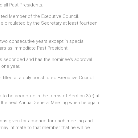
 all Past Presidents.
ected Member of the Executive Council.
be circulated by the Secretary at least fourteen
n two consecutive years except in special
ears as Immediate Past President.
 is seconded and has the nominee's approval.
 one year.
filled at a duly constituted Executive Council
n to be accepted in the terms of Section 3(e) at
l the next Annual General Meeting when he again
asons given for absence for each meeting and
may intimate to that member that he will be