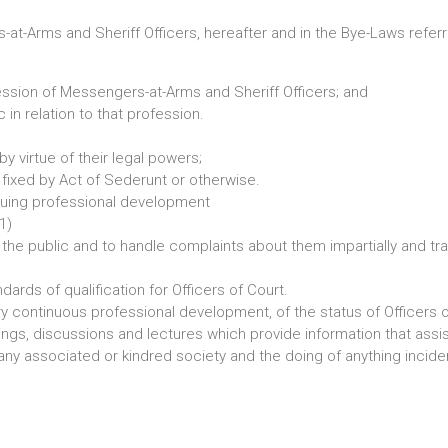
at-Arms and Sheriff Officers, hereafter and in the Bye-Laws referr
ession of Messengers-at-Arms and Sheriff Officers; and
 in relation to that profession.
y virtue of their legal powers;
fixed by Act of Sederunt or otherwise.
nuing professional development
1)
e the public and to handle complaints about them impartially and tra
dards of qualification for Officers of Court.
continuous professional development, of the status of Officers o
s, discussions and lectures which provide information that assists
ny associated or kindred society and the doing of anything incidenta