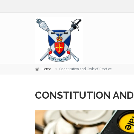
Home
Constitution and Code of Practice
CONSTITUTION AND