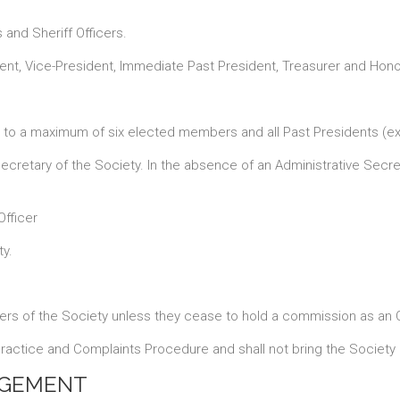
and Sheriff Officers.
ent, Vice-President, Immediate Past President, Treasurer and Honor
 to a maximum of six elected members and all Past Presidents (ex 
cretary of the Society. In the absence of an Administrative Secret
Officer
ty.
rs of the Society unless they cease to hold a commission as an Of
actice and Complaints Procedure and shall not bring the Society i
AGEMENT