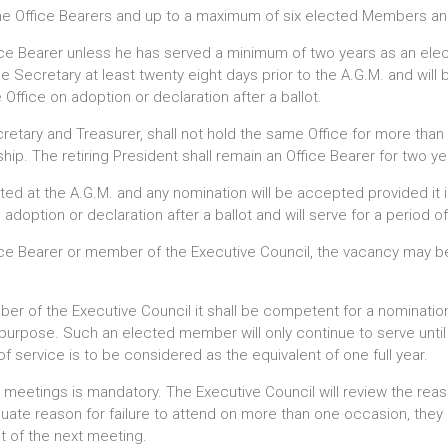
the Office Bearers and up to a maximum of six elected Members and
ffice Bearer unless he has served a minimum of two years as an el
e Secretary at least twenty eight days prior to the A.G.M. and will 
 Office on adoption or declaration after a ballot.
cretary and Treasurer, shall not hold the same Office for more tha
p. The retiring President shall remain an Office Bearer for two y
ted at the A.G.M. and any nomination will be accepted provided it
doption or declaration after a ballot and will serve for a period of
fice Bearer or member of the Executive Council, the vacancy may be 
mber of the Executive Council it shall be competent for a nominatio
t purpose. Such an elected member will only continue to serve unti
of service is to be considered as the equivalent of one full year.
l meetings is mandatory. The Executive Council will review the re
ate reason for failure to attend on more than one occasion, they 
of the next meeting.