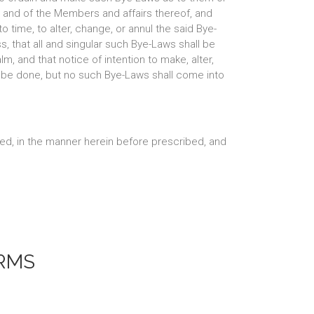
, and of the Members and affairs thereof, and
o time, to alter, change, or annul the said Bye-
s, that all and singular such Bye-Laws shall be
, and that notice of intention to make, alter,
l be done, but no such Bye-Laws shall come into
led, in the manner herein before prescribed, and
RMS