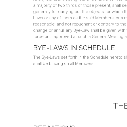
a majority of two thirds of those present, shall
generally for carrying out the objects for which t
Laws or any of them as the said Members, or a majo
reasonable, and not repugnant or contrary to the 
change or annul, any Bye-Law shall be given wit
force until approved at such a General Meeting a
BYE-LAWS IN SCHEDULE
The Bye-Laws set forth in the Schedule hereto sh
shall be binding on all Members.
TH