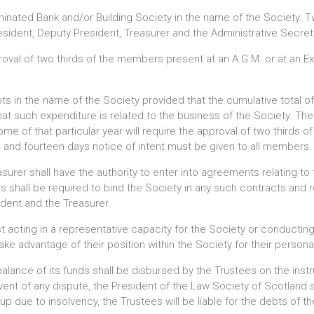
minated Bank and/or Building Society in the name of the Society. Tw
sident, Deputy President, Treasurer and the Administrative Secret
roval of two thirds of the members present at an A.G.M. or at an Ex
ts in the name of the Society provided that the cumulative total 
hat such expenditure is related to the business of the Society. Th
me of that particular year will require the approval of two thirds 
, and fourteen days notice of intent must be given to all members.
urer shall have the authority to enter into agreements relating to 
es shall be required to bind the Society in any such contracts an
ident and the Treasurer.
 acting in a representative capacity for the Society or conductin
ke advantage of their position within the Society for their personal
alance of its funds shall be disbursed by the Trustees on the inst
vent of any dispute, the President of the Law Society of Scotland sh
p due to insolvency, the Trustees will be liable for the debts of the 