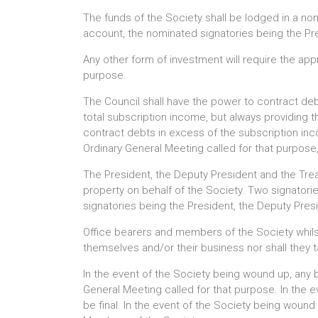
The funds of the Society shall be lodged in a no
account, the nominated signatories being the Pre
Any other form of investment will require the app
purpose.
The Council shall have the power to contract deb
total subscription income, but always providing t
contract debts in excess of the subscription inco
Ordinary General Meeting called for that purpose
The President, the Deputy President and the Treas
property on behalf of the Society. Two signatori
signatories being the President, the Deputy Pres
Office bearers and members of the Society whilst
themselves and/or their business nor shall they ta
In the event of the Society being wound up, any b
General Meeting called for that purpose. In the e
be final. In the event of the Society being wound u