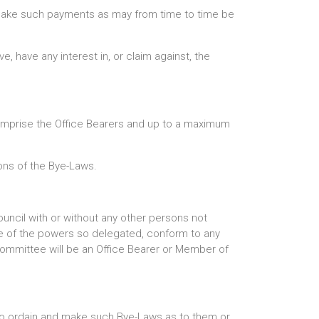
o make such payments as may from time to time be
e, have any interest in, or claim against, the
comprise the Office Bearers and up to a maximum
ons of the Bye-Laws.
ncil with or without any other persons not
ise of the powers so delegated, conform to any
Committee will be an Office Bearer or Member of
, to ordain and make such Bye-Laws as to them or