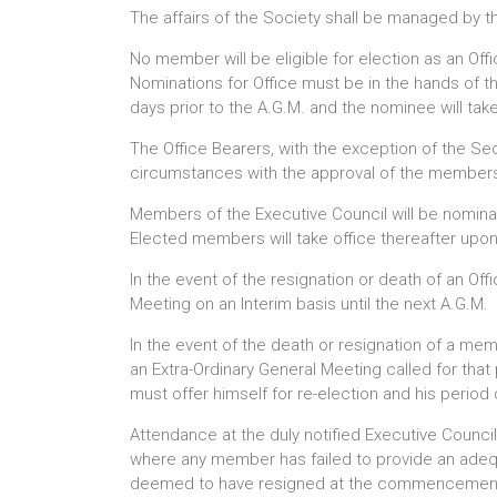
The affairs of the Society shall be managed by 
No member will be eligible for election as an O
Nominations for Office must be in the hands of th
days prior to the A.G.M. and the nominee will take
The Office Bearers, with the exception of the Se
circumstances with the approval of the membershi
Members of the Executive Council will be nomina
Elected members will take office thereafter upon a
In the event of the resignation or death of an Of
Meeting on an Interim basis until the next A.G.M.
In the event of the death or resignation of a me
an Extra-Ordinary General Meeting called for tha
must offer himself for re-election and his period 
Attendance at the duly notified Executive Counci
where any member has failed to provide an adequ
deemed to have resigned at the commencement 