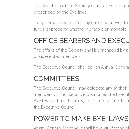
The Members of the Society shall have such righ
prescribed by the Bye-laws.
If any person ceases, for any cause whatever, to b
funds or property, whether heritable or movable, 
OFFICE BEARERS AND EXEC
The affairs of the Society shall be managed by a
of six elected members.
The Executive Council shall call an Annual Gener
COMMITTEES
The Executive Council may delegate any of their
members of the Executive Council, as the Executi
Bye-laws or Rule that may, from time to time, be
the Executive Council.
POWER TO MAKE BYE-LAWS
At any General Meeting it shall be lawful for th