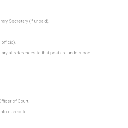
ary Secretary (if unpaid).
officio).
ary all references to that post are understood
ficer of Court.
nto disrepute.