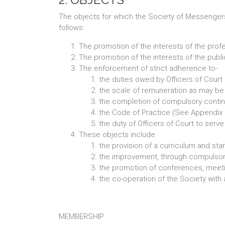
The objects for which the Society of Messengers-
follows:
The promotion of the interests of the prof
The promotion of the interests of the public
The enforcement of strict adherence to-
the duties owed by Officers of Court b
the scale of remuneration as may be 
the completion of compulsory conti
the Code of Practice (See Appendix 
the duty of Officers of Court to serv
These objects include
the provision of a curriculum and stan
the improvement, through compulsory 
the promotion of conferences, meeting
the co-operation of the Society with a
MEMBERSHIP