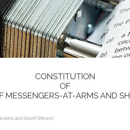
CONSTITUTION
OF
F MESSENGERS-AT-ARMS AND SH
-Arms and Sheriff Officers".