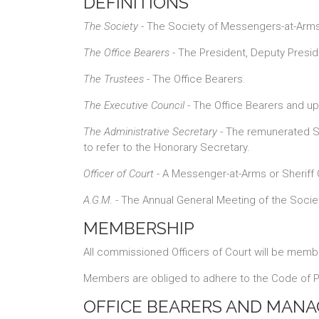
DEFINITIONS
The Society
- The Society of Messengers-at-Arms 
The Office Bearers
- The President, Deputy Presid
The Trustees
- The Office Bearers.
The Executive Council
- The Office Bearers and up
The Administrative Secretary
- The remunerated Se
to refer to the Honorary Secretary.
Officer of Court
- A Messenger-at-Arms or Sheriff 
A.G.M.
- The Annual General Meeting of the Socie
MEMBERSHIP
All commissioned Officers of Court will be membe
Members are obliged to adhere to the Code of Pr
OFFICE BEARERS AND MAN