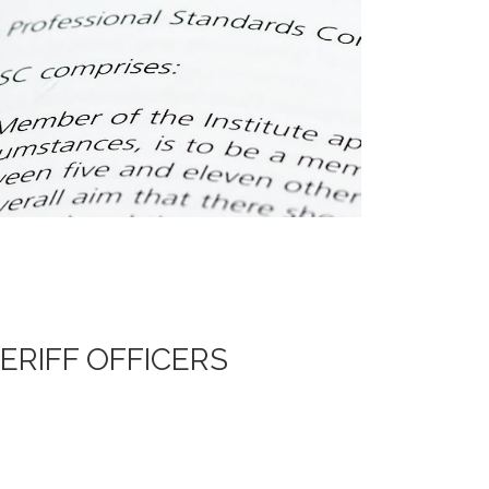
ERIFF OFFICERS