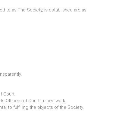
ed to as The Society, is established are as
nsparently.
f Court.
 Officers of Court in their work.
l to fulfilling the objects of the Society.