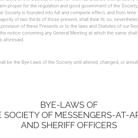
 seem proper for the regulation and good government of the Society
he Society is founded into full and complete effect; and from time t
rity of two thirds of those present, shall think fit; so, nevertheles
provision of these Presents or to the laws and Statutes of our Realm
h the notice convening any General Meeting at which the same shal
s aforesaid.
all be the Bye-Laws of the Society until altered, changed, or annul
BYE-LAWS OF
E SOCIETY OF MESSENGERS-AT-A
AND SHERIFF OFFICERS