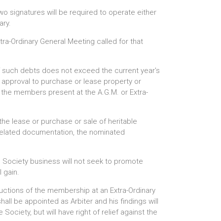
o signatures will be required to operate either
ary.
tra-Ordinary General Meeting called for that
of such debts does not exceed the current year's
e approval to purchase or lease property or
of the members present at the A.G.M. or Extra-
the lease or purchase or sale of heritable
d related documentation, the nominated
g Society business will not seek to promote
 gain.
ructions of the membership at an Extra-Ordinary
all be appointed as Arbiter and his findings will
Society, but will have right of relief against the