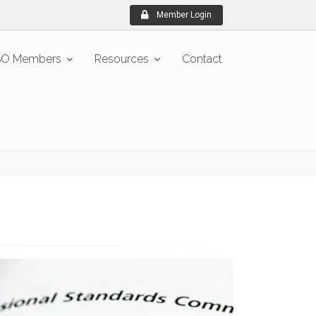
Member Login
O Members
Resources
Contact