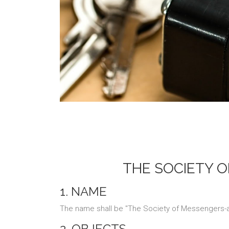
THE SOCIETY O
1. NAME
The name shall be "The Society of Messengers-at
2. OBJECTS