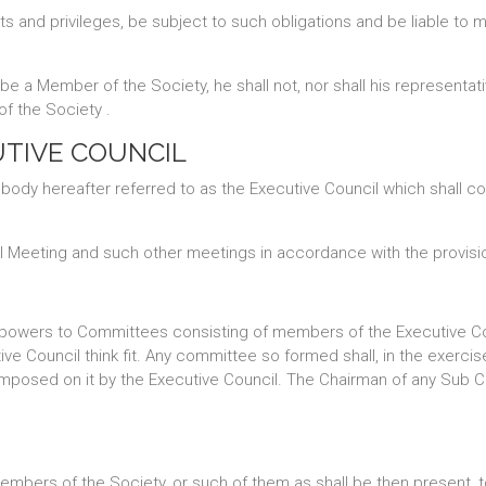
ts and privileges, be subject to such obligations and be liable t
e a Member of the Society, he shall not, nor shall his representativ
of the Society .
UTIVE COUNCIL
 body hereafter referred to as the Executive Council which shall 
al Meeting and such other meetings in accordance with the provisi
 powers to Committees consisting of members of the Executive Cou
ve Council think fit. Any committee so formed shall, in the exerc
 imposed on it by the Executive Council. The Chairman of any Sub 
e Members of the Society, or such of them as shall be then present