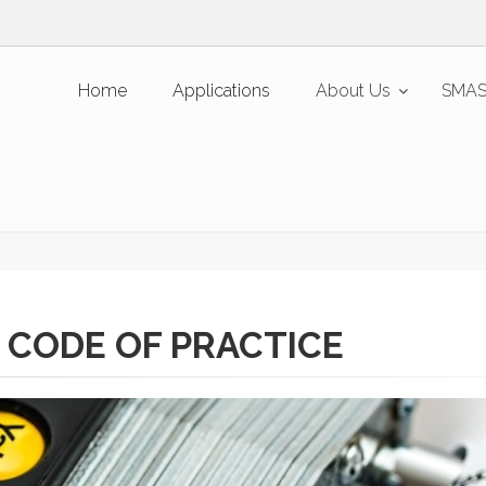
Home
Applications
About Us
SMAS
 CODE OF PRACTICE